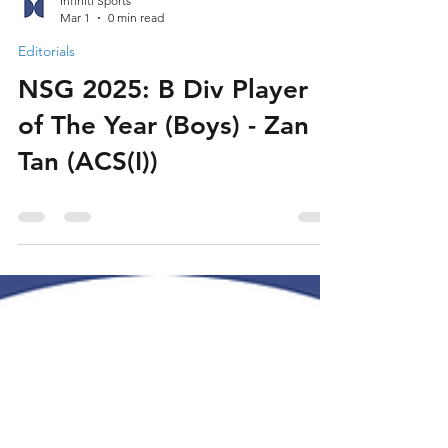
Infiniti Sports
Mar 1
0 min read
Editorials
NSG 2025: B Div Player
of The Year (Boys) - Zan
Tan (ACS(I))