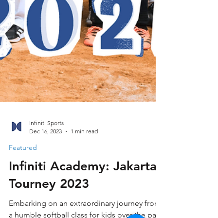
Infiniti Sports
Dec 16, 2023
1 min read
Featured