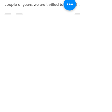
Infiniti Academy: Jakarta
Tourney 2023
Embarking on an extraordinary journey from
a humble softball class for kids over the past
couple of years, we are thrilled to share the
tale of our passion for cultivating
Singapore's softball scene, which led us to
Jakarta for our first friendly tournament. For
the young athletes, the experience was
indescribable—immersing themselves in
Indonesia's dynamic softball culture, seizing
the chance to play in a genuine softball
stadium. This transformative experience is
poised to