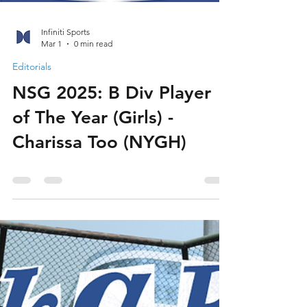
Infiniti Sports
Mar 1
0 min read
Editorials
NSG 2025: B Div Player
of The Year (Girls) -
Charissa Too (NYGH)