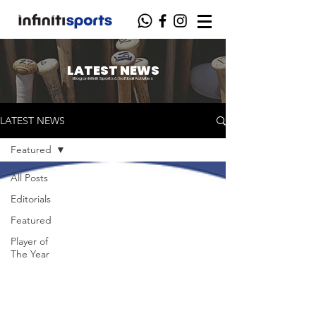
LATEST NEWS
Blog on Infiniti Sports & Softball Activities
LATEST NEWS
Featured
All Posts
Editorials
Featured
Player of
The Year