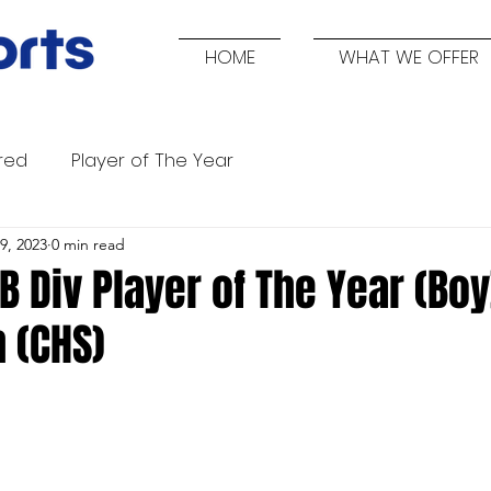
HOME
WHAT WE OFFER
red
Player of The Year
9, 2023
0 min read
B Div Player of The Year (Boy
 (CHS)