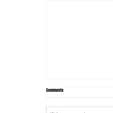
Comments