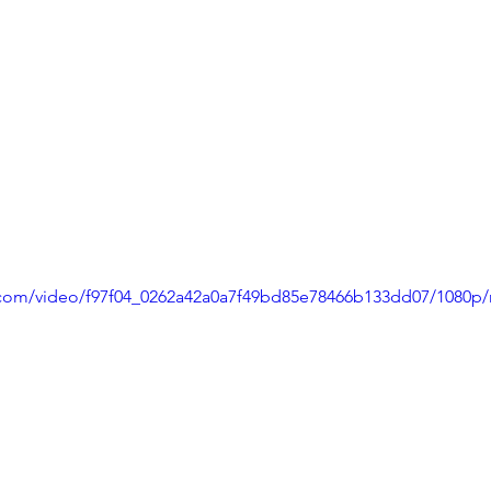
ic.com/video/f97f04_0262a42a0a7f49bd85e78466b133dd07/1080p