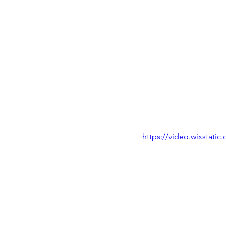
https://video.wixstat