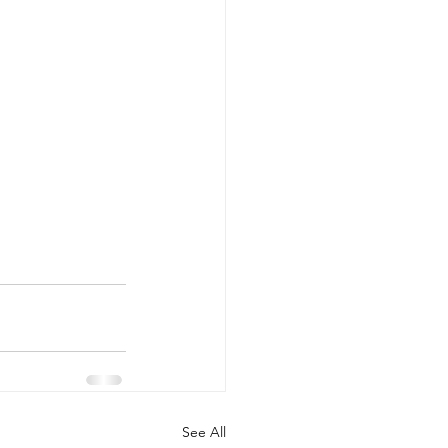
See All