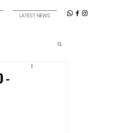
LATEST NEWS
) -