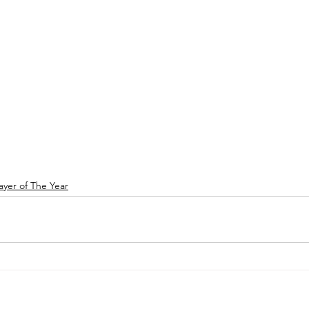
ayer of The Year