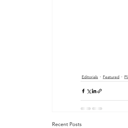
Editorials
Featured
Pl
Recent Posts