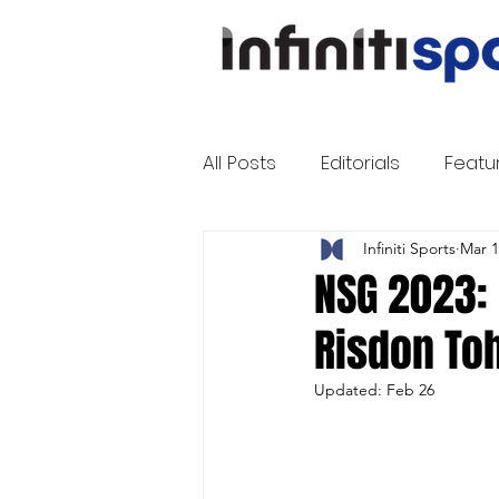
All Posts
Editorials
Featu
Infiniti Sports
Mar 1
NSG 2023: 
Risdon Toh
Updated:
Feb 26