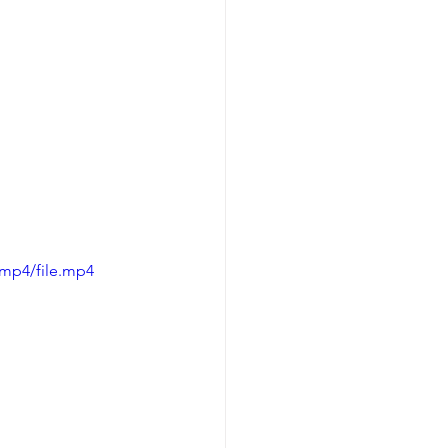
/mp4/file.mp4