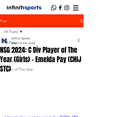
Post
All Posts
Infiniti Sports
All Posts
Mar 1
0 min read
NSG 2024: C Div Player of The
Editorials
Year (Girls) - Emelda Pay (CHIJ
Featured
STC)
Player of The Year