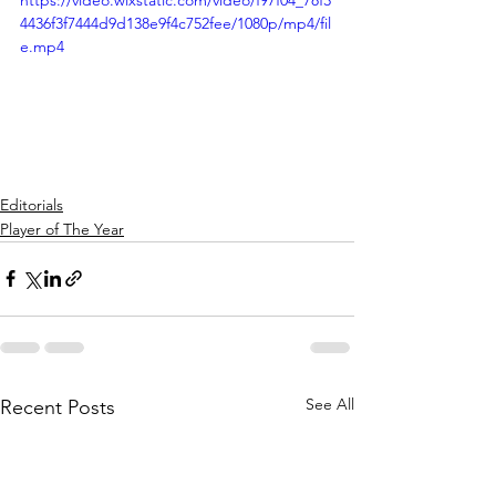
https://video.wixstatic.com/video/f97f04_78f3
4436f3f7444d9d138e9f4c752fee/1080p/mp4/fil
e.mp4
Editorials
Player of The Year
See All
Recent Posts