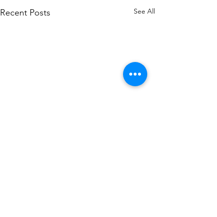
See All
Recent Posts
Comments