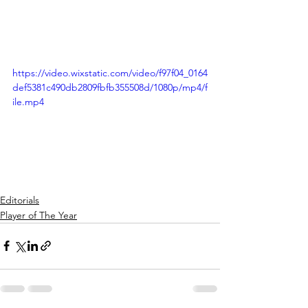
https://video.wixstatic.com/video/f97f04_0164
def5381c490db2809fbfb355508d/1080p/mp4/f
ile.mp4
Editorials
Player of The Year