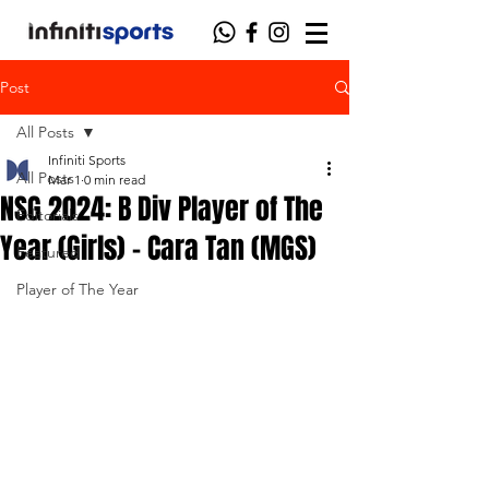
Post
All Posts
Infiniti Sports
All Posts
Mar 1
0 min read
NSG 2024: B Div Player of The
Editorials
Year (Girls) - Cara Tan (MGS)
Featured
Player of The Year